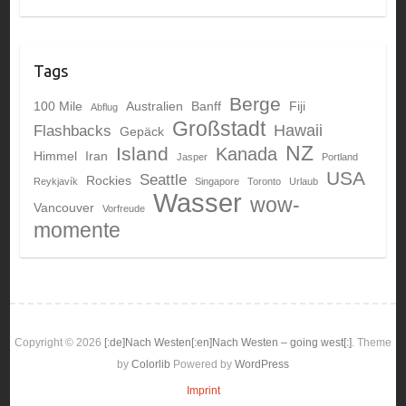
Tags
Berge
100 Mile
Australien
Banff
Fiji
Abflug
Großstadt
Hawaii
Flashbacks
Gepäck
NZ
Island
Kanada
Himmel
Iran
Jasper
Portland
USA
Seattle
Rockies
Reykjavík
Singapore
Toronto
Urlaub
Wasser
wow-
Vancouver
Vorfreude
momente
Copyright © 2026
[:de]Nach Westen[:en]Nach Westen – going west[:]
. Theme
by
Colorlib
Powered by
WordPress
Imprint