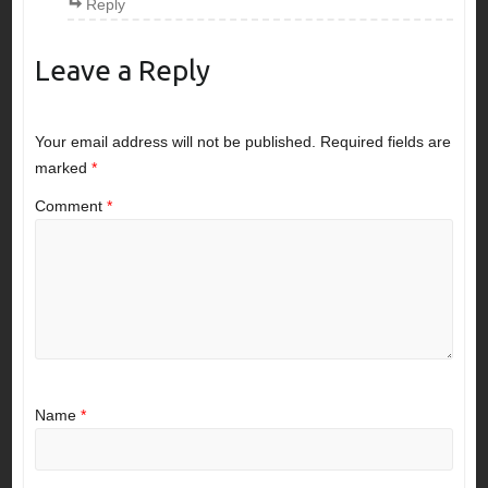
Reply
Leave a Reply
Your email address will not be published.
Required fields are
marked
*
Comment
*
Name
*