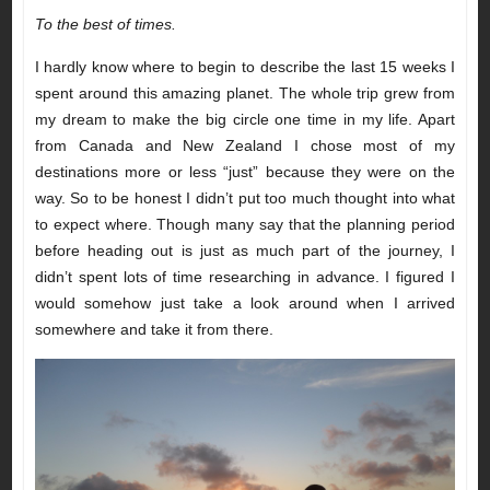
To the best of times.
I hardly know where to begin to describe the last 15 weeks I
spent around this amazing planet. The whole trip grew from
my dream to make the big circle one time in my life. Apart
from Canada and New Zealand I chose most of my
destinations more or less “just” because they were on the
way. So to be honest I didn’t put too much thought into what
to expect where. Though many say that the planning period
before heading out is just as much part of the journey, I
didn’t spent lots of time researching in advance. I figured I
would somehow just take a look around when I arrived
somewhere and take it from there.