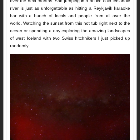
over the next months. And jumping into an ice cold Icelandic
river is just as unforgettable as hitting a Reykjavik karaoke
bar with a bunch of locals and people from all over the
world. Watching the sunset from this hot tub right next to the
ocean or spending a day exploring the amazing landscapes
of west Iceland with two Swiss hitchhikers I just picked up
randomly.