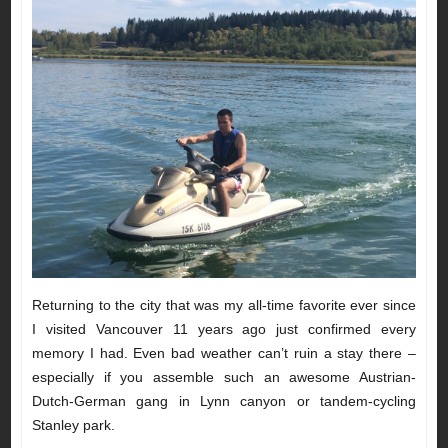
Returning to the city that was my all-time favorite ever since
I visited Vancouver 11 years ago just confirmed every
memory I had. Even bad weather can’t ruin a stay there –
especially if you assemble such an awesome Austrian-
Dutch-German gang in Lynn canyon or tandem-cycling
Stanley park.