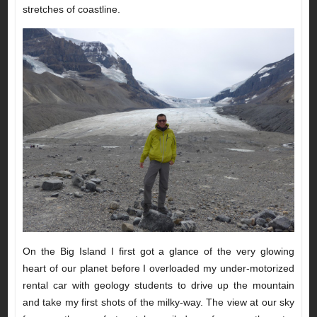
stretches of coastline.
On the Big Island I first got a glance of the very glowing
heart of our planet before I overloaded my under-motorized
rental car with geology students to drive up the mountain
and take my first shots of the milky-way. The view at our sky