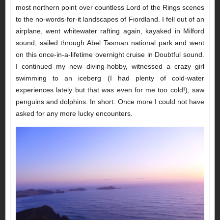
most northern point over countless Lord of the Rings scenes
to the no-words-for-it landscapes of Fiordland. I fell out of an
airplane, went whitewater rafting again, kayaked in Milford
sound, sailed through Abel Tasman national park and went
on this once-in-a-lifetime overnight cruise in Doubtful sound.
I continued my new diving-hobby, witnessed a crazy girl
swimming to an iceberg (I had plenty of cold-water
experiences lately but that was even for me too cold!), saw
penguins and dolphins. In short: Once more I could not have
asked for any more lucky encounters.