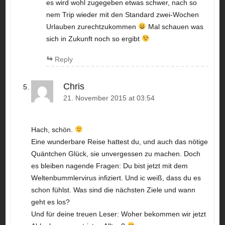
es wird wohl zugegeben etwas schwer, nach so
nem Trip wieder mit den Standard zwei-Wochen
Urlauben zurechtzukommen
Mal schauen was
sich in Zukunft noch so ergibt
Reply
Chris
21. November 2015 at 03:54
Hach, schön.
Eine wunderbare Reise hattest du, und auch das nötige
Quäntchen Glück, sie unvergessen zu machen. Doch
es bleiben nagende Fragen: Du bist jetzt mit dem
Weltenbummlervirus infiziert. Und ic weiß, dass du es
schon fühlst. Was sind die nächsten Ziele und wann
geht es los?
Und für deine treuen Leser: Woher bekommen wir jetzt