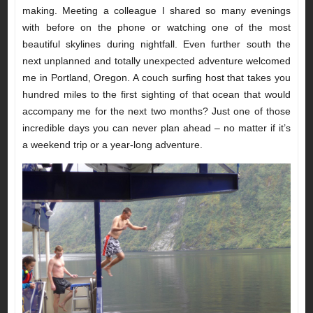
making. Meeting a colleague I shared so many evenings
with before on the phone or watching one of the most
beautiful skylines during nightfall. Even further south the
next unplanned and totally unexpected adventure welcomed
me in Portland, Oregon. A couch surfing host that takes you
hundred miles to the first sighting of that ocean that would
accompany me for the next two months? Just one of those
incredible days you can never plan ahead – no matter if it’s
a weekend trip or a year-long adventure.