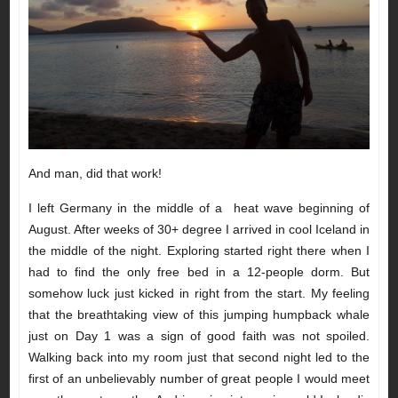
And man, did that work!
I left Germany in the middle of a heat wave beginning of
August. After weeks of 30+ degree I arrived in cool Iceland in
the middle of the night. Exploring started right there when I
had to find the only free bed in a 12-people dorm. But
somehow luck just kicked in right from the start. My feeling
that the breathtaking view of this jumping humpback whale
just on Day 1 was a sign of good faith was not spoiled.
Walking back into my room just that second night led to the
first of an unbelievably number of great people I would meet