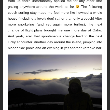
from up there unfortunately spoiled me for any other star
gazing anywhere around the world so far
The following
couch surfing stay made me feel more like I owned a whole
house (including a lovely dog) rather than only a couch! After
more snorkeling (and yet again more turtles), the next
change of flight plans brought me one more day at Oahu.
And yeah, also that spontaneous change lead to the next
lucky encounter. Another day around the island, jumping into
hidden tide pools and an evening in yet another karaoke bar.