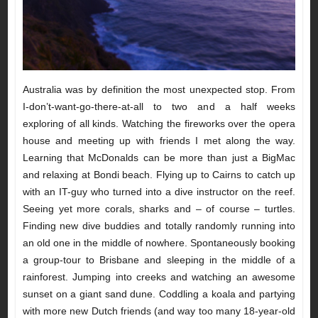
Australia was by definition the most unexpected stop. From
I-don’t-want-go-there-at-all to two and a half weeks
exploring of all kinds. Watching the fireworks over the opera
house and meeting up with friends I met along the way.
Learning that McDonalds can be more than just a BigMac
and relaxing at Bondi beach. Flying up to Cairns to catch up
with an IT-guy who turned into a dive instructor on the reef.
Seeing yet more corals, sharks and – of course – turtles.
Finding new dive buddies and totally randomly running into
an old one in the middle of nowhere. Spontaneously booking
a group-tour to Brisbane and sleeping in the middle of a
rainforest. Jumping into creeks and watching an awesome
sunset on a giant sand dune. Coddling a koala and partying
with more new Dutch friends (and way too many 18-year-old