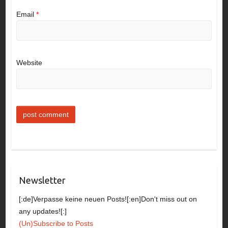
Email
*
Website
Newsletter
[:de]Verpasse keine neuen Posts![:en]Don't miss out on
any updates![:]
(Un)Subscribe to Posts