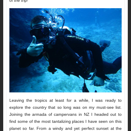
of the trip!
Leaving the tropics at least for a while, I was ready to
explore the country that so long was on my must-see list.
Joining the armada of campervans in NZ I headed out to
find some of the most tantalizing places I have seen on this
planet so far. From a windy and yet perfect sunset at the