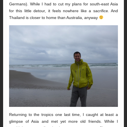
Germans). While I had to cut my plans for south-east Asia
for this little detour, it feels nowhere like a sacrifice. And
Thailand is closer to home than Australia, anyway
Returning to the tropics one last time, I caught at least a
glimpse of Asia and met yet more old friends. While I