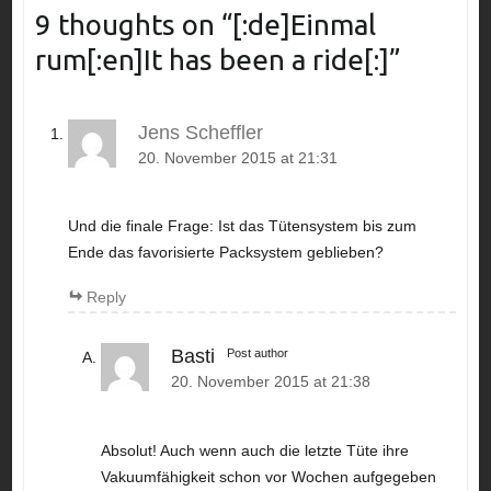
9 thoughts on “
[:de]Einmal
rum[:en]It has been a ride[:]
”
Jens Scheffler
20. November 2015 at 21:31
Und die finale Frage: Ist das Tütensystem bis zum
Ende das favorisierte Packsystem geblieben?
Reply
Basti
Post author
20. November 2015 at 21:38
Absolut! Auch wenn auch die letzte Tüte ihre
Vakuumfähigkeit schon vor Wochen aufgegeben