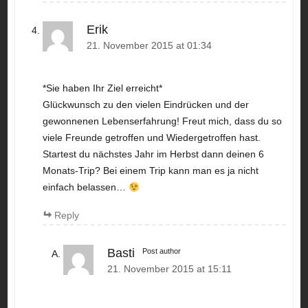
Erik
21. November 2015 at 01:34
*Sie haben Ihr Ziel erreicht*
Glückwunsch zu den vielen Eindrücken und der
gewonnenen Lebenserfahrung! Freut mich, dass du so
viele Freunde getroffen und Wiedergetroffen hast.
Startest du nächstes Jahr im Herbst dann deinen 6
Monats-Trip? Bei einem Trip kann man es ja nicht
einfach belassen…
Reply
Basti
Post author
21. November 2015 at 15:11