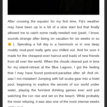
After crossing the equator for my first time, Fiji’s weather
may have been up to a bit of a slow start but that finally
allowed me to catch some really needed rest (yeah, I know,
sounds strange after being on vacation for six weeks or so
). Spending a full day in a hammock or in one deep
muddy mud-pool really gets you chilled out. And for sure it
made for the cheapest-ever haircut and loads of new friends
from all over the world. When the clouds cleared just in time
for my island-retreat at the Blue Lagoon, I got the feeling
that I may have found postcard-paradise after all. And oh,
was I not mistaken! Jumping with full scuba gear into a hotel
pool, beginning to explore the secrets of our world under
water, playing the funniest drinking games ever and just
watching the run rise and set on the beach. While probably
the most relaxing, it was also one of the most intense weeks