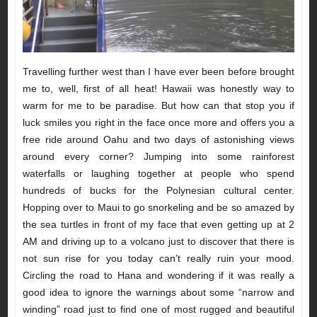
Travelling further west than I have ever been before brought
me to, well, first of all heat! Hawaii was honestly way to
warm for me to be paradise. But how can that stop you if
luck smiles you right in the face once more and offers you a
free ride around Oahu and two days of astonishing views
around every corner? Jumping into some rainforest
waterfalls or laughing together at people who spend
hundreds of bucks for the Polynesian cultural center.
Hopping over to Maui to go snorkeling and be so amazed by
the sea turtles in front of my face that even getting up at 2
AM and driving up to a volcano just to discover that there is
not sun rise for you today can’t really ruin your mood.
Circling the road to Hana and wondering if it was really a
good idea to ignore the warnings about some “narrow and
winding” road just to find one of most rugged and beautiful