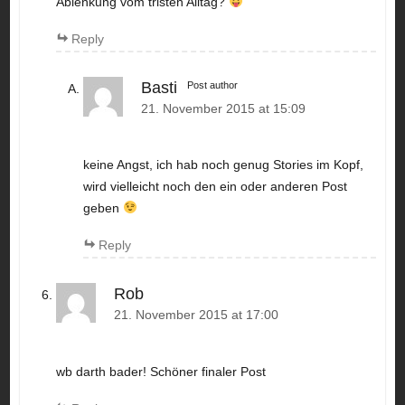
Ablenkung vom tristen Alltag?
Reply
Basti
Post author
21. November 2015 at 15:09
keine Angst, ich hab noch genug Stories im Kopf,
wird vielleicht noch den ein oder anderen Post
geben
Reply
Rob
21. November 2015 at 17:00
wb darth bader! Schöner finaler Post