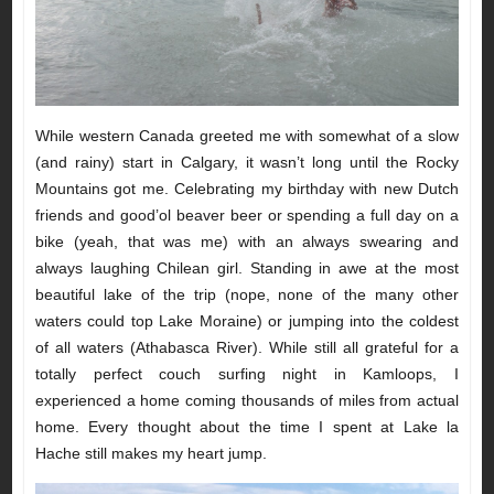
While western Canada greeted me with somewhat of a slow
(and rainy) start in Calgary, it wasn’t long until the Rocky
Mountains got me. Celebrating my birthday with new Dutch
friends and good’ol beaver beer or spending a full day on a
bike (yeah, that was me) with an always swearing and
always laughing Chilean girl. Standing in awe at the most
beautiful lake of the trip (nope, none of the many other
waters could top Lake Moraine) or jumping into the coldest
of all waters (Athabasca River). While still all grateful for a
totally perfect couch surfing night in Kamloops, I
experienced a home coming thousands of miles from actual
home. Every thought about the time I spent at Lake la
Hache still makes my heart jump.