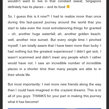
wouldn’t want to live in that constant sweat, Singapore
definitely has its places – and its food
So, I guess this is it now?! I had to realize more than once
during this fast-paced journey around the world that you
start to take even the most extrodanoring things for granted
– oh, another huge waterfall; ah, another golden beach;
well, another nice sunset. But every single time I pinched
myself. I am totally aware that I have been more than lucky. I
had nothing but the greatest experiences! I didn’t get sick, I
wasn’t scammed and didn’t meet any people which I rather
would have not. I saw an incredible number of incredible
places in a shorter time than many people are able to in
their whole life.
But most importantly: I met more new friends along the way
than I could have imagined in the craziest dreams. This is to
all of you guys: THANKS for your part in making this journey
what it has become!