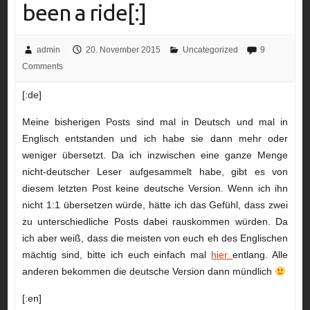
been a ride[:]
admin
20. November 2015
Uncategorized
9
Comments
[:de]
Meine bisherigen Posts sind mal in Deutsch und mal in
Englisch entstanden und ich habe sie dann mehr oder
weniger übersetzt. Da ich inzwischen eine ganze Menge
nicht-deutscher Leser aufgesammelt habe, gibt es von
diesem letzten Post keine deutsche Version. Wenn ich ihn
nicht 1:1 übersetzen würde, hätte ich das Gefühl, dass zwei
zu unterschiedliche Posts dabei rauskommen würden. Da
ich aber weiß, dass die meisten von euch eh des Englischen
mächtig sind, bitte ich euch einfach mal
hier
entlang. Alle
anderen bekommen die deutsche Version dann mündlich
[:en]