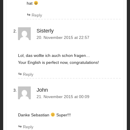
hat
Reply
Sisterly
20. November 2015 at 22:57
Lol, das wollte ich auch schon fragen…
Your English is perfect now, congratulations!
Reply
John
21. November 2015 at 00:09
Danke Sebastian
Super!!!
Reply