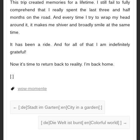
This trip created memories for a lifetime. I still fail to fully
comprehend that I really spent the last three and half
months on the road. And every time I try to wrap my head
around it, it makes me shiver and broadly smile at the same
time.
It has been a ride. And for all of that I am indefinitely
grateful!
Now it’s time to return back to reality. I’m back home.
[:]
wow-momente
←
[:de]Stadt im Garten[:en]City in a garden[:]
[:de]Die Welt ist bunt[:en]Colorful world[:]
→