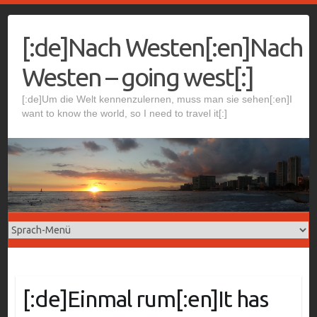
Skip
to
[:de]Nach Westen[:en]Nach
content
Westen – going west[:]
[:de]Um die Welt kennenzulernen, muss man sie sehen[:en]I
want to know the world, so I need to travel it[:]
[:de]Einmal rum[:en]It has