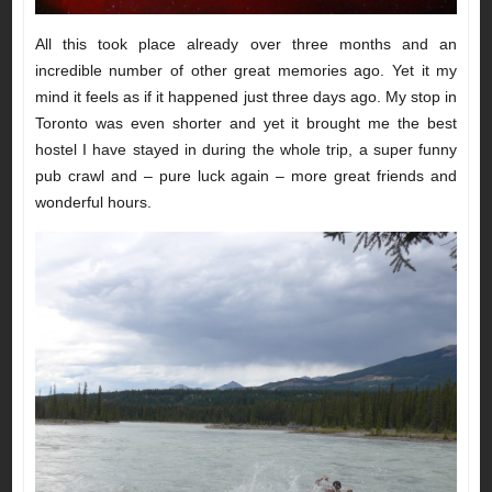
All this took place already over three months and an
incredible number of other great memories ago. Yet it my
mind it feels as if it happened just three days ago. My stop in
Toronto was even shorter and yet it brought me the best
hostel I have stayed in during the whole trip, a super funny
pub crawl and – pure luck again – more great friends and
wonderful hours.