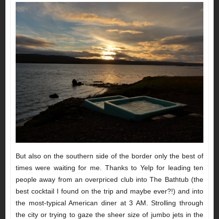
But also on the southern side of the border only the best of
times were waiting for me. Thanks to Yelp for leading ten
people away from an overpriced club into The Bathtub (the
best cocktail I found on the trip and maybe ever?!) and into
the most-typical American diner at 3 AM. Strolling through
the city or trying to gaze the sheer size of jumbo jets in the