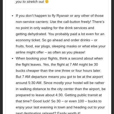
you to stretch out
If you don’t happen to fly Ryanair or any other of those
non-service carriers: Use the call-button freely! There’s
no point in only waiting for the drink services and
getting dehydrated. You probably paid a lot even for an
economy ticket. So go ahead and order drinks – or
fruits, food, ear plugs, sleeping masks or what else your
airline might offer – as often as you please!
When booking your flights, think a second about when
the flight leaves. Yes, the flight at 7 AM might be 30
bucks cheaper than the one three or four hours later.
But 7 AM departure means you got to be at the airport
around 5:30 AM. Since mostly your hostel will be rather
in walking distance to the city center than the airport, be
prepared to leave about 4:30. Getting public transit at
that time? Good luck! So 30 – or even 100 – bucks to
enjoy your last evening in town and heading out to your
next destination relaxed? Easily worth it!