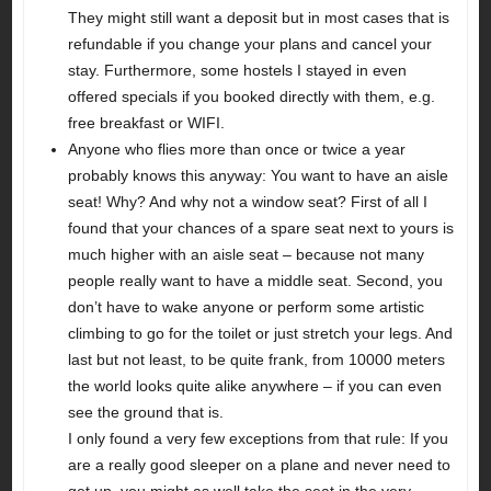
They might still want a deposit but in most cases that is
refundable if you change your plans and cancel your
stay. Furthermore, some hostels I stayed in even
offered specials if you booked directly with them, e.g.
free breakfast or WIFI.
Anyone who flies more than once or twice a year
probably knows this anyway: You want to have an aisle
seat! Why? And why not a window seat? First of all I
found that your chances of a spare seat next to yours is
much higher with an aisle seat – because not many
people really want to have a middle seat. Second, you
don’t have to wake anyone or perform some artistic
climbing to go for the toilet or just stretch your legs. And
last but not least, to be quite frank, from 10000 meters
the world looks quite alike anywhere – if you can even
see the ground that is.
I only found a very few exceptions from that rule: If you
are a really good sleeper on a plane and never need to