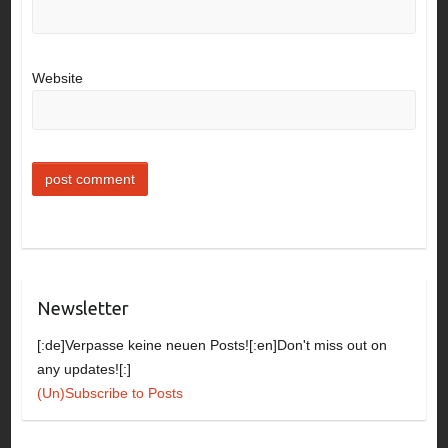
Website
Newsletter
[:de]Verpasse keine neuen Posts![:en]Don't miss out on
any updates![:]
(Un)Subscribe to Posts