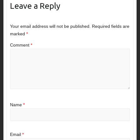
Leave a Reply
Your email address will not be published.
Required fields are
marked
*
Comment
*
Name
*
Email
*