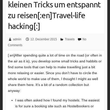
kleinen Tricks um entspannt
zu reisen[:en]Travel-life
hacking[:]
admin
12. December 2015
Travels
No
Comments
[:en]After spending quite a lot of time on the road (or often in
the air as it is), you develop some small tricks and habbits or
find some tools that can help to make travelling just a bit
more relaxing or easier. Since you don’t have to circle the
whole world to make use of them, I thought I might as well
share them here. It’s a bit of a random collection but
anyway:
I was often asked how I found my hostels. The easiest
is for sure a booking site such as Hostelbookers or