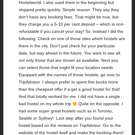
Hostelworld. I also used them in the beginning but
stopped pretty quickly. Simple reason: They say they
don’t have any booking fees. That might be true, but
they charge you a 5-10 per cent deposit – which is non-
refundable if you cancel your stay! So, instead I did the
following: Check on one of those sites which hostels are
there in the city. Don’t just check for your particular
date, but way ahead in the future. You want to see all,
not only those that are shown as available. Next you
can select those that might fit your location needs.
Equipped with the names of those hostels, go over to
TripAdvisor. I always prefer to spent five bucks more
than the cheapest offer if a get a good hostel for that!
And that totally worked for me. I did not have a single
bad hostel on my whole trip
Quite on the opposite, I
had some super great hostels such as in Toronto,
Seattle or Sydney! Last step after you found your
hostel based on the reviews on TripAdvisor: Go to the
website of the hostel itself and make the booking there!