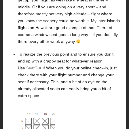
get up, you might as well take the seat in the very
middle. Or if you are going on a very short – and
therefore mostly not very high altitude – flight where
you know the scenery could be worth it. My inter-islands
flights on Hawaii are good example of that. There of
course a window seat goes a long way – if you don’t fly
there every other week anyway
To realize the previous point and to ensure you don’t
end up with a crappy seat for whatever reason:
Use
SeatGuru
! When you do your online check-in, just
check there with your flight number and change your
seat if necessary. This, and a bit of an eye on the
already allocated seats can easily bring you a bit of
extra space: