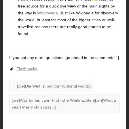
free source for a quick overview of the main sights by
the way is
Wikivoyage
. Just like Wikipedia for discovery
the world. At least for most of the bigger cities or well-
travelled regions there are really good entries to be
found.
If you got any more questions, go ahead in the comments![:]
Flashbacks
←
[:de]Die Welt ist bunt[:en]Colorful world[:]
[:de]Was für ein Jahr! Fröhliche Weihnachten![:en]What a
year! Merry christmas![:]
→