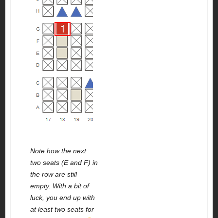
Note how the next
two seats (E and F) in
the row are still
empty. With a bit of
luck, you end up with
at least two seats for