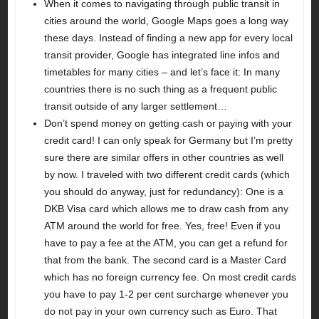
When it comes to navigating through public transit in
cities around the world, Google Maps goes a long way
these days. Instead of finding a new app for every local
transit provider, Google has integrated line infos and
timetables for many cities – and let’s face it: In many
countries there is no such thing as a frequent public
transit outside of any larger settlement…
Don’t spend money on getting cash or paying with your
credit card! I can only speak for Germany but I’m pretty
sure there are similar offers in other countries as well
by now. I traveled with two different credit cards (which
you should do anyway, just for redundancy): One is a
DKB Visa card which allows me to draw cash from any
ATM around the world for free. Yes, free! Even if you
have to pay a fee at the ATM, you can get a refund for
that from the bank. The second card is a Master Card
which has no foreign currency fee. On most credit cards
you have to pay 1-2 per cent surcharge whenever you
do not pay in your own currency such as Euro. That