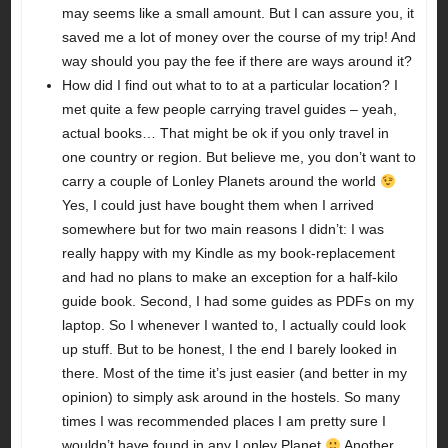
may seems like a small amount. But I can assure you, it
saved me a lot of money over the course of my trip! And
way should you pay the fee if there are ways around it?
How did I find out what to to at a particular location? I
met quite a few people carrying travel guides – yeah,
actual books… That might be ok if you only travel in
one country or region. But believe me, you don’t want to
carry a couple of Lonley Planets around the world
Yes, I could just have bought them when I arrived
somewhere but for two main reasons I didn’t: I was
really happy with my Kindle as my book-replacement
and had no plans to make an exception for a half-kilo
guide book. Second, I had some guides as PDFs on my
laptop. So I whenever I wanted to, I actually could look
up stuff. But to be honest, I the end I barely looked in
there. Most of the time it’s just easier (and better in my
opinion) to simply ask around in the hostels. So many
times I was recommended places I am pretty sure I
wouldn’t have found in any Lonley Planet
Another