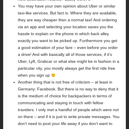
You may have your own opinion about Uber or similar
taxi-like services. But fact is: Where they are available,
they are way cheaper then a normal taxi! And ordering
via an app and selecting your location saves you the
hassle to explain on the phone in which back alley
exactly you want to be picked up. Furthermore you get
a good estimation of your fare – even before you order
a drive! And with basically all of those services, if it’s
Uber, Lyft, Grabcar or what else might be in fashion in a
particular city, you mostly always get the first ride free
when you sign up
Another thing that is not free of criticism – at least in
Germany: Facebook. But there is no way to deny that it
is the medium of choice for backpackers in terms of
communicating and staying in touch with fellow
travelers. I only met a handful of people which were not
on there – and if it is just to write private messages. You
don’t need to post your life away if you don’t want to.