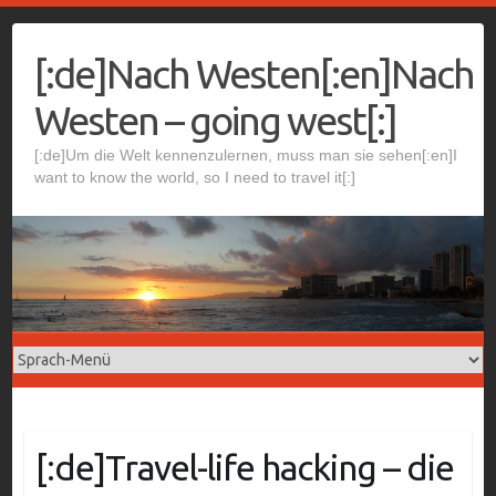
Skip
to
[:de]Nach Westen[:en]Nach
content
Westen – going west[:]
[:de]Um die Welt kennenzulernen, muss man sie sehen[:en]I
want to know the world, so I need to travel it[:]
[:de]Travel-life hacking – die